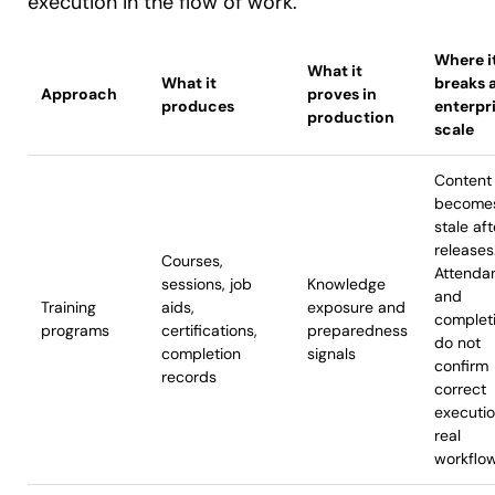
execution in the flow of work.
Where i
What it
What it
breaks 
Approach
proves in
produces
enterpr
production
scale
Content
become
stale aft
releases
Courses,
Attenda
sessions, job
Knowledge
and
Training
aids,
exposure and
complet
programs
certifications,
preparedness
do not
completion
signals
confirm
records
correct
executi
real
workflo