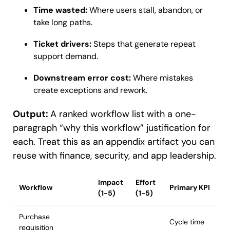
Time wasted:
Where users stall, abandon, or
take long paths.
Ticket drivers:
Steps that generate repeat
support demand.
Downstream error cost:
Where mistakes
create exceptions and rework.
Output:
A ranked workflow list with a one-
paragraph “why this workflow” justification for
each. Treat this as an appendix artifact you can
reuse with finance, security, and app leadership.
Impact
Effort
Workflow
Primary KPI
(1-5)
(1-5)
Purchase
Cycle time
requisition