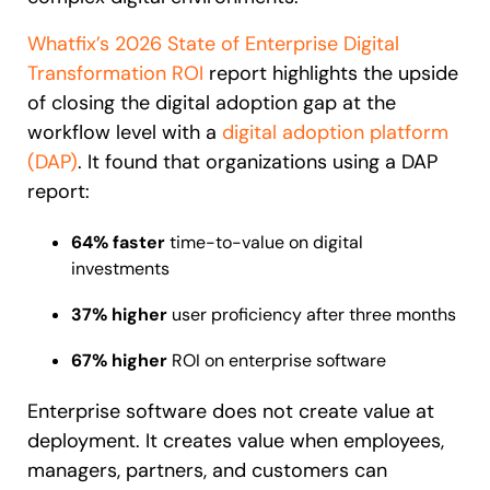
Looking for different solution?
Talk to Sales
Whatfix’s 2026 State of Enterprise Digital
Recent Update
Transformation ROI
report highlights the upside
of closing the digital adoption gap at the
With Whatfix, Windward Risk Managers
resolved 87%
of ag
workflow level with a
digital adoption platform
Honored to support the
U.S.Army’s Digital Transformation
support questions.
(DAP)
.
It found that organizations using a DAP
Learn more
Learn more
report:
64% faster
time-to-value on digital
investments
Looking for different solution?
Talk to Sales
L&D
HR
Sales
Product Teams
37% higher
user proficiency after three months
67% higher
ROI on enterprise software
Enterprise software does not create value at
deployment. It creates value when employees,
managers, partners, and customers can