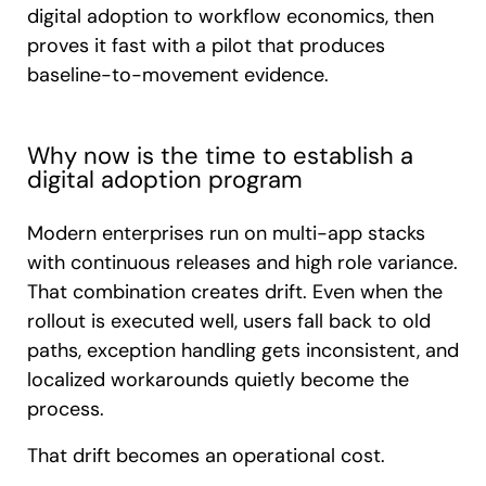
digital adoption to workflow economics, then
proves it fast with a pilot that produces
baseline-to-movement evidence.
Why now is the time to establish a
digital adoption program
Modern enterprises run on multi-app stacks
with continuous releases and high role variance.
That combination creates drift. Even when the
rollout is executed well, users fall back to old
paths, exception handling gets inconsistent, and
localized workarounds quietly become the
process.
That drift becomes an operational cost.