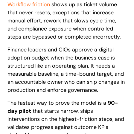
Workflow friction
shows up as ticket volume
that never resets, exceptions that increase
manual effort, rework that slows cycle time,
and compliance exposure when controlled
steps are bypassed or completed incorrectly.
Finance leaders and CIOs approve a digital
adoption budget when the business case is
structured like an operating plan. It needs a
measurable baseline, a time-bound target, and
an accountable owner who can ship changes in
production and enforce governance.
The fastest way to prove the model is a
90-
day pilot
that starts narrow, ships
interventions on the highest-friction steps, and
validates progress against outcome KPIs