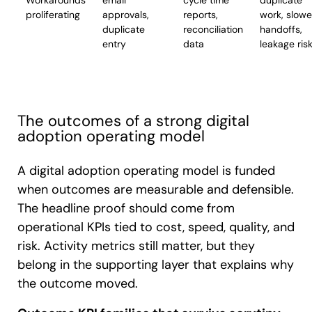
Workarounds
email
cycle time
duplicate
proliferating
approvals,
reports,
work, slowe
duplicate
reconciliation
handoffs,
entry
data
leakage ris
The outcomes of a strong digital
adoption operating model
A digital adoption operating model is funded
when outcomes are measurable and defensible.
The headline proof should come from
operational KPIs tied to cost, speed, quality, and
risk. Activity metrics still matter, but they
belong in the supporting layer that explains why
the outcome moved.