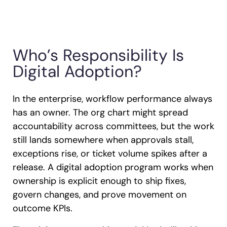
Who’s Responsibility Is
Digital Adoption?
In the enterprise, workflow performance always
has an owner. The org chart might spread
accountability across committees, but the work
still lands somewhere when approvals stall,
exceptions rise, or ticket volume spikes after a
release. A digital adoption program works when
ownership is explicit enough to ship fixes,
govern changes, and prove movement on
outcome KPIs.