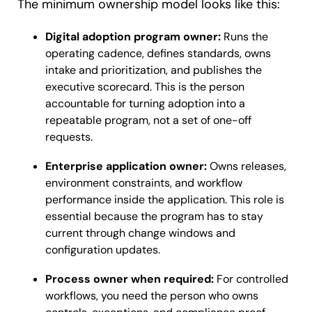
The minimum ownership model looks like this:
Digital adoption program owner:
Runs the
operating cadence, defines standards, owns
intake and prioritization, and publishes the
executive scorecard. This is the person
accountable for turning adoption into a
repeatable program, not a set of one-off
requests.
Enterprise application owner:
Owns releases,
environment constraints, and workflow
performance inside the application. This role is
essential because the program has to stay
current through change windows and
configuration updates.
Process owner when required:
For controlled
workflows, you need the person who owns