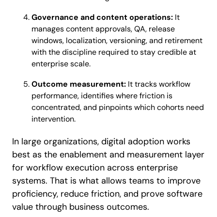
Governance and content operations:
It
manages content approvals, QA, release
windows, localization, versioning, and retirement
with the discipline required to stay credible at
enterprise scale.
Outcome measurement:
It tracks workflow
performance, identifies where friction is
concentrated, and pinpoints which cohorts need
intervention.
In large organizations, digital adoption works
best as the enablement and measurement layer
for workflow execution across enterprise
systems. That is what allows teams to improve
proficiency, reduce friction, and prove software
value through business outcomes.