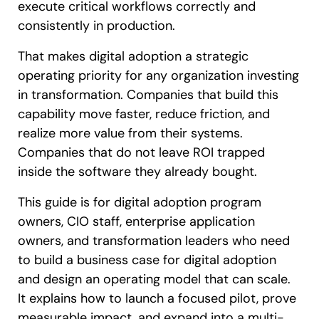
execute critical workflows correctly and
consistently in production.
That makes digital adoption a strategic
operating priority for any organization investing
in transformation. Companies that build this
capability move faster, reduce friction, and
realize more value from their systems.
Companies that do not leave ROI trapped
inside the software they already bought.
This guide is for digital adoption program
owners, CIO staff, enterprise application
owners, and transformation leaders who need
to build a business case for digital adoption
and design an operating model that can scale.
It explains how to launch a focused pilot, prove
measurable impact, and expand into a multi-