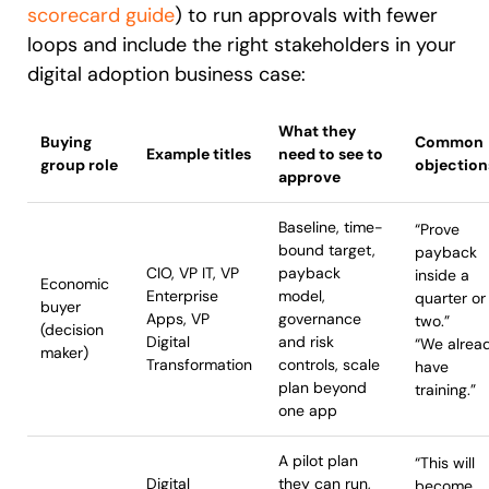
scorecard guide
) to run approvals with fewer
loops and include the right stakeholders in your
digital adoption business case:
What they
Buying
Common
Example titles
need to see to
group role
objection
approve
Baseline, time-
“Prove
bound target,
payback
CIO, VP IT, VP
payback
inside a
Economic
Enterprise
model,
quarter or
buyer
Apps, VP
governance
two.”
(decision
Digital
and risk
“We alrea
maker)
Transformation
controls, scale
have
plan beyond
training.”
one app
A pilot plan
“This will
Digital
they can run,
become