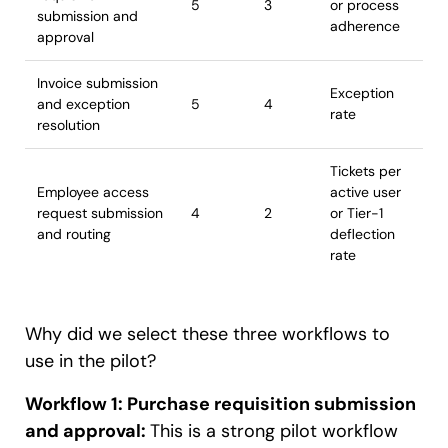
5
3
or process
submission and
adherence
approval
Invoice submission
Exception
and exception
5
4
rate
resolution
Tickets per
Employee access
active user
request submission
4
2
or Tier-1
and routing
deflection
rate
Why did we select these three workflows to
use in the pilot?
Workflow 1: Purchase requisition submission
and approval:
This is a strong pilot workflow