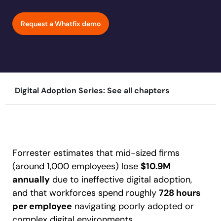
Learn more
Looking for different solution?
Talk to Sales
Education
LinkedIn
Request a Whatfix demo
Financial Services
YouTube
Mirror
Featured
Healthcare
See all Customer Stories
Replicate apps for hands-on user training and
Insurance
conduct AI-powered roleplaying.
Pharma & Life Sciences
The State of Digital Transformation ROI Report
Digital Adoption Series: See all chapters
Public Sector & Federal Agencies
App Category
30+
Countries represented
700+
Customers Served
99.5%
CSAT score
24x7
Active Customer Support
ATS
300+
Awards won
100%
Secure & Compliant
CLM
Forrester estimates that mid-sized firms
CRM
(around 1,000 employees) lose
$10.9M
ERP
annually
due to ineffective digital adoption,
HCM
and that workforces spend roughly
728 hours
S2P & Procurement
per employee
navigating poorly adopted or
Featured
complex digital environments.