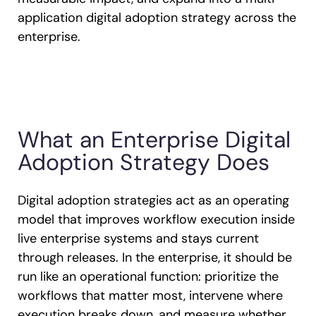
application digital adoption strategy across the
enterprise.
What an Enterprise Digital
Adoption Strategy Does
Digital adoption strategies act as an operating
model that improves workflow execution inside
live enterprise systems and stays current
through releases. In the enterprise, it should be
run like an operational function: prioritize the
workflows that matter most, intervene where
execution breaks down, and measure whether