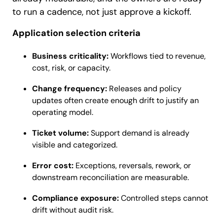
to run a cadence, not just approve a kickoff.
Application selection criteria
Business criticality:
Workflows tied to revenue,
cost, risk, or capacity.
Change frequency:
Releases and policy
updates often create enough drift to justify an
operating model.
Ticket volume:
Support demand is already
visible and categorized.
Error cost:
Exceptions, reversals, rework, or
downstream reconciliation are measurable.
Compliance exposure:
Controlled steps cannot
drift without audit risk.