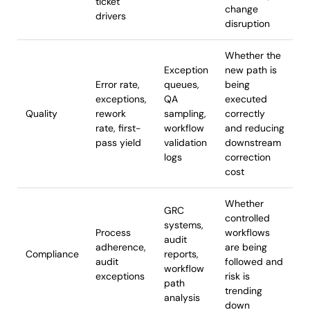
ticket
change
drivers
disruption
Whether the
Exception
new path is
Error rate,
queues,
being
exceptions,
QA
executed
Quality
rework
sampling,
correctly
rate, first-
workflow
and reducing
pass yield
validation
downstream
logs
correction
cost
Whether
GRC
controlled
systems,
Process
workflows
audit
adherence,
are being
Compliance
reports,
audit
followed and
workflow
exceptions
risk is
path
trending
analysis
down