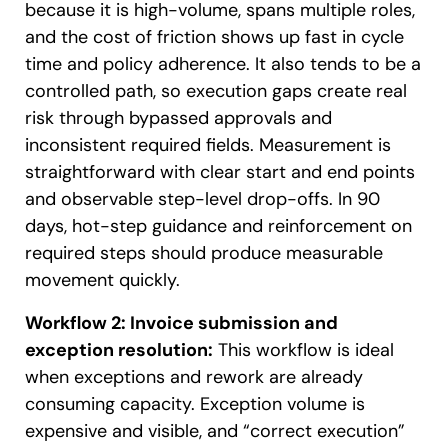
because it is high-volume, spans multiple roles,
and the cost of friction shows up fast in cycle
time and policy adherence. It also tends to be a
controlled path, so execution gaps create real
risk through bypassed approvals and
inconsistent required fields. Measurement is
straightforward with clear start and end points
and observable step-level drop-offs. In 90
days, hot-step guidance and reinforcement on
required steps should produce measurable
movement quickly.
Workflow 2: Invoice submission and
exception resolution:
This workflow is ideal
when exceptions and rework are already
consuming capacity. Exception volume is
expensive and visible, and “correct execution”