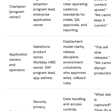
adoption
clear operating
content
Champion
program lead,
cadence,
sprawl.”
(program
enterprise
standards for
“We canno
owner)
application
intake, QA,
keep it
owner
approvals, and
current.”
reporting
Deployment
Salesforce
model clarity,
“This will
product
release
slow
Application
owner,
discipline,
releases.”
owners
Workday HRIS
environment
“We canno
and
owner, SAP
constraints,
disrupt
operators
program lead,
who approves
production
app admins
what, rollback
rules
“What dat
Data handling
is
Security,
and access
captured
privacy,
controls,
“How do 