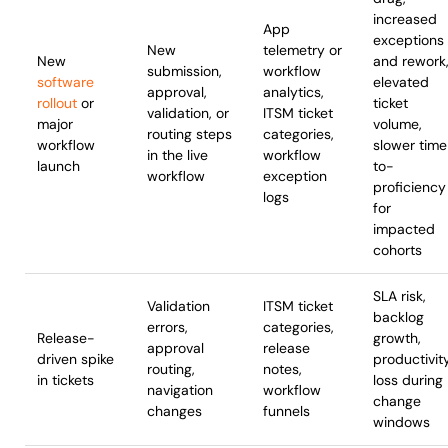
increased
App
exceptions
New
telemetry or
New
and rework
submission,
workflow
software
elevated
approval,
analytics,
rollout
or
ticket
validation, or
ITSM ticket
major
volume,
routing steps
categories,
workflow
slower tim
in the live
workflow
launch
to-
workflow
exception
proficiency
logs
for
impacted
cohorts
SLA risk,
Validation
ITSM ticket
backlog
errors,
categories,
Release-
growth,
approval
release
driven spike
productivit
routing,
notes,
in tickets
loss during
navigation
workflow
change
changes
funnels
windows