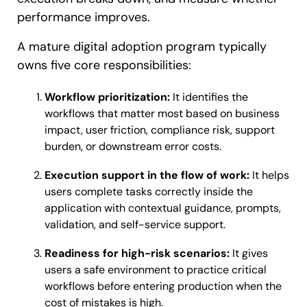
performance improves.
A mature digital adoption program typically
owns five core responsibilities:
Workflow prioritization:
It identifies the
workflows that matter most based on business
impact, user friction, compliance risk, support
burden, or downstream error costs.
Execution support in the flow of work:
It helps
users complete tasks correctly inside the
application with contextual guidance, prompts,
validation, and self-service support.
Readiness for high-risk scenarios:
It gives
users a safe environment to practice critical
workflows before entering production when the
cost of mistakes is high.