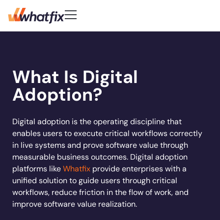
Use Cases
Customer-First DNA
Quick Links
Learn
Product
What Is Digital
Check out what our customers
Center of Excellence
AI Adoption
New
Blog
Pricing
say about Whatfix
Digital Adoption Platform
Adoption?
FAQs
Change Management
Podcast
Accelerate workflows & unlock productivity with
Learn More
Solutions
in‑app guidance and support.
Support Community
Digital Transformation
Reports
Customer Community
Employee Training
Digital adoption is the operating discipline that
Whitepapers
Customer
enables users to execute critical workflows correctly
Company
Feature Adoption
in live systems and prove software value through
Resources
User Support
About Us
measurable business outcomes. Digital adoption
Whatfix enabled
REG
improved
User Onboarding
platforms like
Whatfix
provide enterprises with a
Careers
Hiring
Product Analytics
Acorn accelerated
Experian to
increase
time to
Whatfix AI
unified solution to guide users through critical
Track usage, analyze behavior, identify friction, a
Workflow Optimization
recruiter onboarding
their productivity by
productivity b
Newsroom
workflows, reduce friction in the flow of work, and
optimize workflows
Industries
time
80% with
72%
50% with What
Sign In
Get a Demo
Partners
improve software value realization.
Whatfix
Social
Banking
Learn more
Learn more