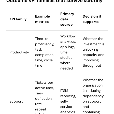
Outcome KPI families that survive scrutiny
Primary
Example
Decision it
KPI family
data
metrics
supports
source
Workflow
Time-to-
Whether the
analytics,
proficiency,
investment is
app logs,
task
unlocking
Productivity
time
completion
capacity and
studies
time, cycle
improving
where
time
throughput
needed
Whether the
Tickets per
organization
active user,
ITSM
is reducing
Tier-1
reporting,
dependency
deflection
Support
self-
on support
rate,
service
and
repeat
analytics
containing