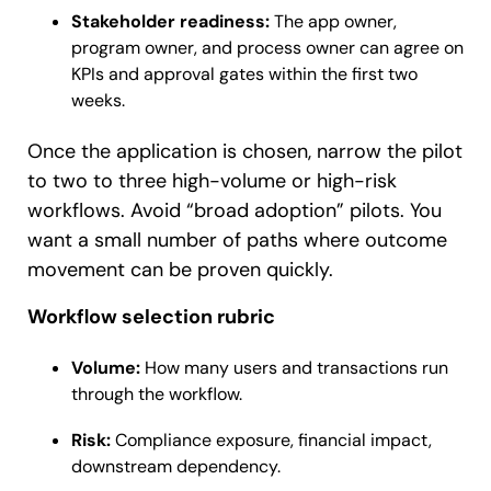
Stakeholder readiness:
The app owner,
program owner, and process owner can agree on
KPIs and approval gates within the first two
weeks.
Once the application is chosen, narrow the pilot
to two to three high-volume or high-risk
workflows. Avoid “broad adoption” pilots. You
want a small number of paths where outcome
movement can be proven quickly.
Workflow selection rubric
Volume:
How many users and transactions run
through the workflow.
Risk:
Compliance exposure, financial impact,
downstream dependency.