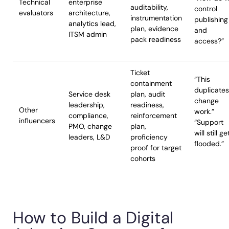
Technical
enterprise
auditability,
control
evaluators
architecture,
instrumentation
publishing
analytics lead,
plan, evidence
and
ITSM admin
pack readiness
access?”
Ticket
“This
containment
duplicates
Service desk
plan, audit
change
leadership,
readiness,
Other
work.”
compliance,
reinforcement
influencers
“Support
PMO, change
plan,
will still ge
leaders, L&D
proficiency
flooded.”
proof for target
cohorts
How to Build a Digital