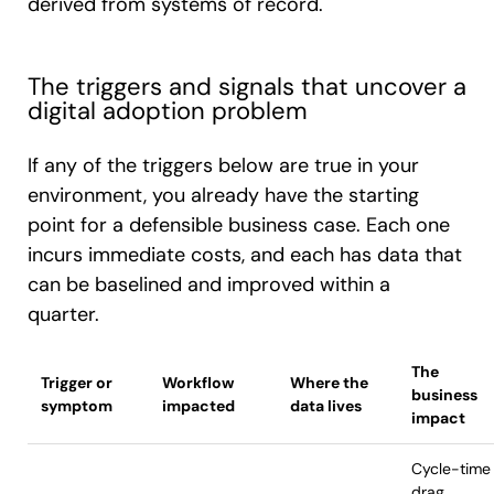
derived from systems of record.
The triggers and signals that uncover a
digital adoption problem
If any of the triggers below are true in your
environment, you already have the starting
point for a defensible business case. Each one
incurs immediate costs, and each has data that
can be baselined and improved within a
quarter.
The
Trigger or
Workflow
Where the
business
symptom
impacted
data lives
impact
Cycle-time
drag,