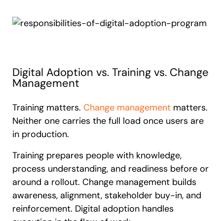
Digital Adoption vs. Training vs. Change
Management
Training matters.
Change management
matters.
Neither one carries the full load once users are
in production.
Training prepares people with knowledge,
process understanding, and readiness before or
around a rollout. Change management builds
awareness, alignment, stakeholder buy-in, and
reinforcement. Digital adoption handles