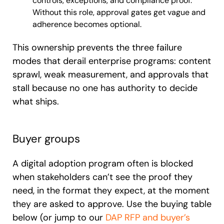
controls, exceptions, and compliance proof.
Without this role, approval gates get vague and
adherence becomes optional.
This ownership prevents the three failure
modes that derail enterprise programs: content
sprawl, weak measurement, and approvals that
stall because no one has authority to decide
what ships.
Buyer groups
A digital adoption program often is blocked
when stakeholders can’t see the proof they
need, in the format they expect, at the moment
they are asked to approve. Use the buying table
below (or jump to our
DAP RFP and buyer’s