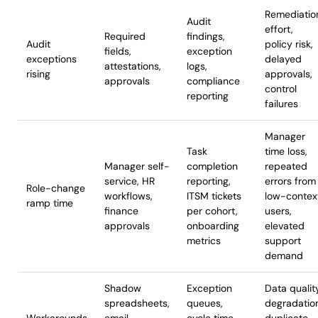
Remediatio
Audit
effort,
Required
findings,
Audit
policy risk,
fields,
exception
exceptions
delayed
attestations,
logs,
rising
approvals,
approvals
compliance
control
reporting
failures
Manager
Task
time loss,
Manager self-
completion
repeated
service, HR
reporting,
errors from
Role-change
workflows,
ITSM tickets
low-contex
ramp time
finance
per cohort,
users,
approvals
onboarding
elevated
metrics
support
demand
Shadow
Exception
Data qualit
spreadsheets,
queues,
degradatio