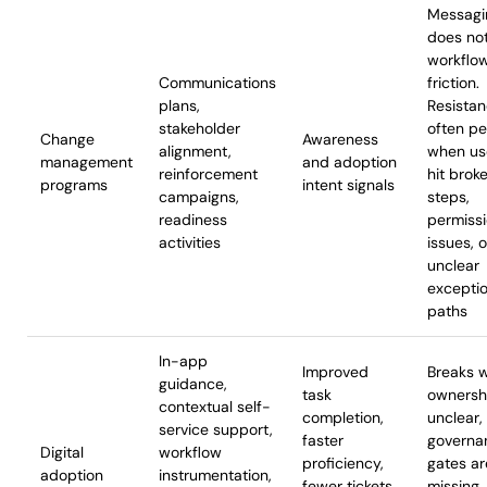
Messagi
does not
workflo
Communications
friction.
plans,
Resista
stakeholder
often pe
Change
Awareness
alignment,
when us
management
and adoption
reinforcement
hit brok
programs
intent signals
campaigns,
steps,
readiness
permiss
activities
issues, o
unclear
excepti
paths
In-app
Improved
Breaks 
guidance,
task
ownershi
contextual self-
completion,
unclear,
service support,
faster
governa
Digital
workflow
proficiency,
gates ar
adoption
instrumentation,
fewer tickets,
missing,