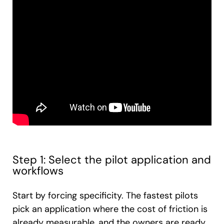
Step 1: Select the pilot application and
workflows
Start by forcing specificity. The fastest pilots
pick an application where the cost of friction is
already measurable, and the owners are ready