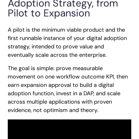
Adoption Strategy, from
Pilot to Expansion
A pilot is the minimum viable product and the
first runnable instance of your digital adoption
strategy, intended to prove value and
eventually scale across the enterprise.
The goal is simple: prove measurable
movement on one workflow outcome KPI, then
earn expansion approval to build a digital
adoption function, invest in a DAP, and scale
across multiple applications with proven
evidence, not optimism and theory.