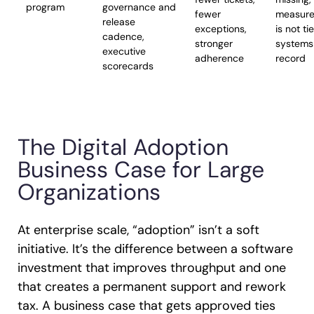
program
governance and
fewer
measur
release
exceptions,
is not ti
cadence,
stronger
systems
executive
adherence
record
scorecards
The Digital Adoption
Business Case for Large
Organizations
At enterprise scale, “adoption” isn’t a soft
initiative. It’s the difference between a software
investment that improves throughput and one
that creates a permanent support and rework
tax. A business case that gets approved ties