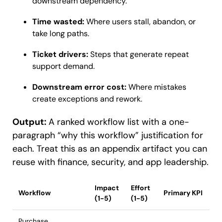
downstream dependency.
Time wasted:
Where users stall, abandon, or
take long paths.
Ticket drivers:
Steps that generate repeat
support demand.
Downstream error cost:
Where mistakes
create exceptions and rework.
Output:
A ranked workflow list with a one-
paragraph “why this workflow” justification for
each. Treat this as an appendix artifact you can
reuse with finance, security, and app leadership.
Impact
Effort
Workflow
Primary KPI
(1-5)
(1-5)
Purchase