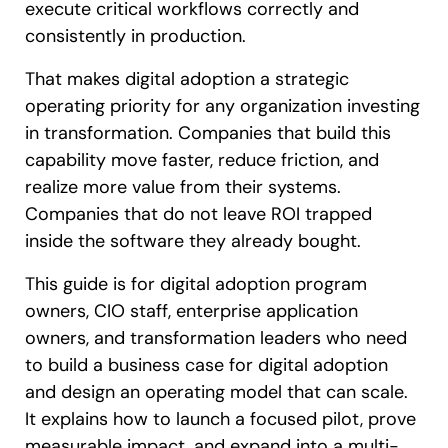
execute critical workflows correctly and
consistently in production.
That makes digital adoption a strategic
operating priority for any organization investing
in transformation. Companies that build this
capability move faster, reduce friction, and
realize more value from their systems.
Companies that do not leave ROI trapped
inside the software they already bought.
This guide is for digital adoption program
owners, CIO staff, enterprise application
owners, and transformation leaders who need
to build a business case for digital adoption
and design an operating model that can scale.
It explains how to launch a focused pilot, prove
measurable impact, and expand into a multi-