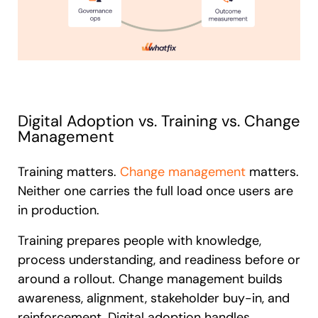
Digital Adoption vs. Training vs. Change
Management
Training matters.
Change management
matters.
Neither one carries the full load once users are
in production.
Training prepares people with knowledge,
process understanding, and readiness before or
around a rollout. Change management builds
awareness, alignment, stakeholder buy-in, and
reinforcement. Digital adoption handles