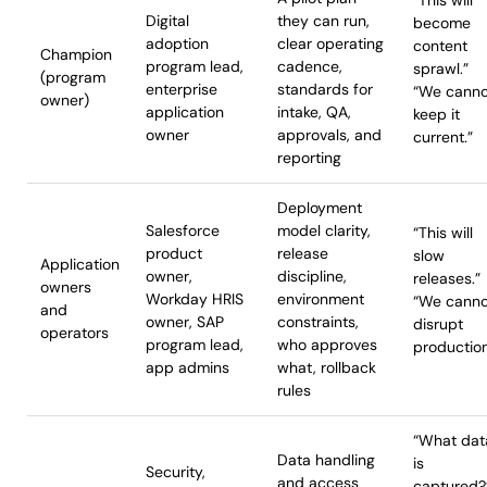
“This will
Digital
they can run,
become
adoption
clear operating
content
Champion
program lead,
cadence,
sprawl.”
(program
enterprise
standards for
“We canno
owner)
application
intake, QA,
keep it
owner
approvals, and
current.”
reporting
Deployment
Salesforce
model clarity,
“This will
product
release
slow
Application
owner,
discipline,
releases.”
owners
Workday HRIS
environment
“We canno
and
owner, SAP
constraints,
disrupt
operators
program lead,
who approves
production
app admins
what, rollback
rules
“What dat
Data handling
is
Security,
and access
captured