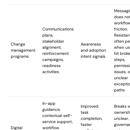
Messagi
does not
workflo
Communications
friction.
plans,
Resista
stakeholder
often pe
Change
Awareness
alignment,
when us
management
and adoption
reinforcement
hit brok
programs
intent signals
campaigns,
steps,
readiness
permiss
activities
issues, o
unclear
excepti
paths
In-app
Improved
Breaks 
guidance,
task
ownershi
contextual self-
completion,
unclear,
service support,
faster
governa
Digital
workflow