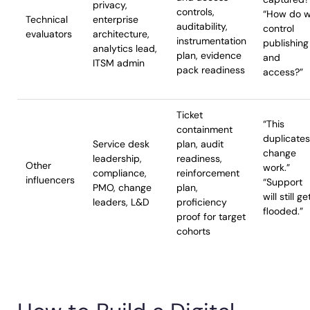
privacy,
controls,
“How do 
Technical
enterprise
auditability,
control
evaluators
architecture,
instrumentation
publishing
analytics lead,
plan, evidence
and
ITSM admin
pack readiness
access?”
Ticket
“This
containment
duplicates
Service desk
plan, audit
change
leadership,
readiness,
Other
work.”
compliance,
reinforcement
influencers
“Support
PMO, change
plan,
will still ge
leaders, L&D
proficiency
flooded.”
proof for target
cohorts