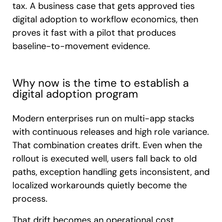
tax. A business case that gets approved ties
digital adoption to workflow economics, then
proves it fast with a pilot that produces
baseline-to-movement evidence.
Why now is the time to establish a
digital adoption program
Modern enterprises run on multi-app stacks
with continuous releases and high role variance.
That combination creates drift. Even when the
rollout is executed well, users fall back to old
paths, exception handling gets inconsistent, and
localized workarounds quietly become the
process.
That drift becomes an operational cost.