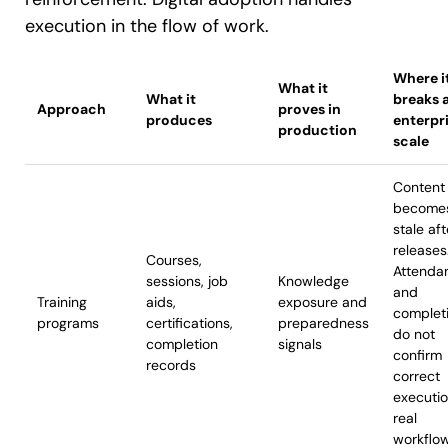
execution in the flow of work.
Where i
What it
What it
breaks 
Approach
proves in
produces
enterpr
production
scale
Content
become
stale aft
releases
Courses,
Attenda
sessions, job
Knowledge
and
Training
aids,
exposure and
complet
programs
certifications,
preparedness
do not
completion
signals
confirm
records
correct
executi
real
workflo