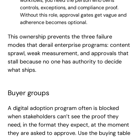
workflows, you need the person who owns
controls, exceptions, and compliance proof.
Without this role, approval gates get vague and
adherence becomes optional.
This ownership prevents the three failure
modes that derail enterprise programs: content
sprawl, weak measurement, and approvals that
stall because no one has authority to decide
what ships.
Buyer groups
A digital adoption program often is blocked
when stakeholders can’t see the proof they
need, in the format they expect, at the moment
they are asked to approve. Use the buying table