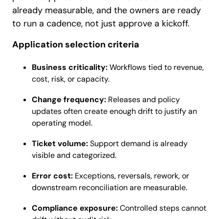
already measurable, and the owners are ready
to run a cadence, not just approve a kickoff.
Application selection criteria
Business criticality:
Workflows tied to revenue,
cost, risk, or capacity.
Change frequency:
Releases and policy
updates often create enough drift to justify an
operating model.
Ticket volume:
Support demand is already
visible and categorized.
Error cost:
Exceptions, reversals, rework, or
downstream reconciliation are measurable.
Compliance exposure:
Controlled steps cannot