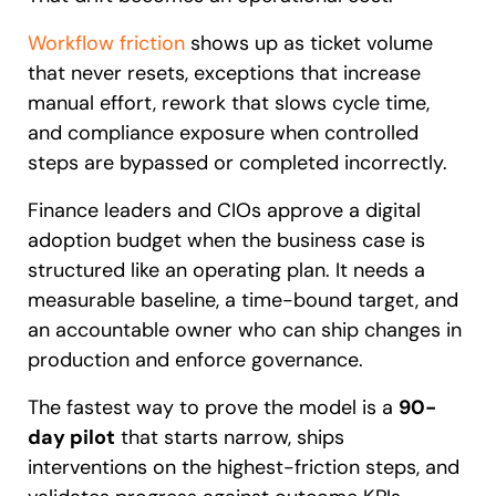
Workflow friction
shows up as ticket volume
that never resets, exceptions that increase
manual effort, rework that slows cycle time,
and compliance exposure when controlled
steps are bypassed or completed incorrectly.
Finance leaders and CIOs approve a digital
adoption budget when the business case is
structured like an operating plan. It needs a
measurable baseline, a time-bound target, and
an accountable owner who can ship changes in
production and enforce governance.
The fastest way to prove the model is a
90-
day pilot
that starts narrow, ships
interventions on the highest-friction steps, and