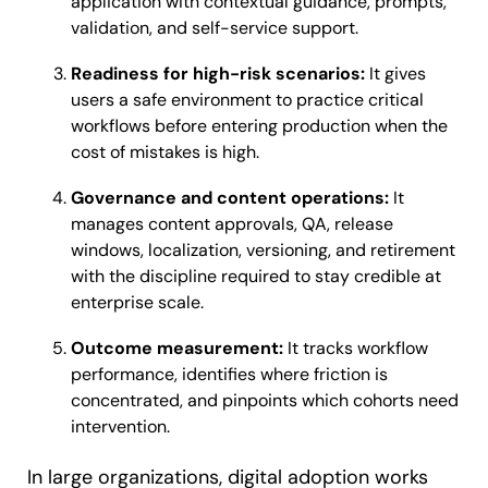
application with contextual guidance, prompts,
validation, and self-service support.
Readiness for high-risk scenarios:
It gives
users a safe environment to practice critical
workflows before entering production when the
cost of mistakes is high.
Governance and content operations:
It
manages content approvals, QA, release
windows, localization, versioning, and retirement
with the discipline required to stay credible at
enterprise scale.
Outcome measurement:
It tracks workflow
performance, identifies where friction is
concentrated, and pinpoints which cohorts need
intervention.
In large organizations, digital adoption works