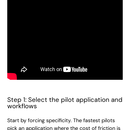
Step 1: Select the pilot application and
workflows
Start by forcing specificity. The fastest pilots
pick an application where the cost of friction is