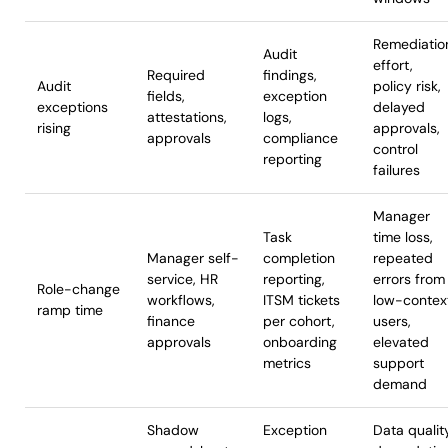
Remediatio
Audit
effort,
Required
findings,
Audit
policy risk,
fields,
exception
exceptions
delayed
attestations,
logs,
rising
approvals,
approvals
compliance
control
reporting
failures
Manager
Task
time loss,
Manager self-
completion
repeated
service, HR
reporting,
errors from
Role-change
workflows,
ITSM tickets
low-contex
ramp time
finance
per cohort,
users,
approvals
onboarding
elevated
metrics
support
demand
Shadow
Exception
Data qualit