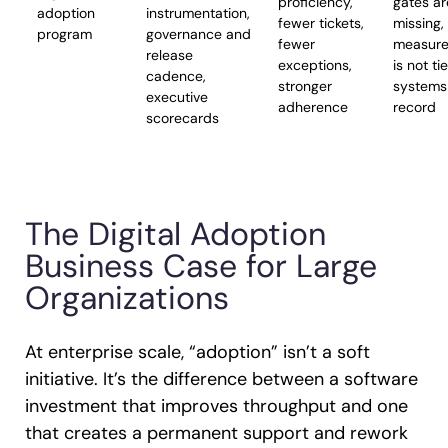
proficiency,
gates ar
adoption
instrumentation,
fewer tickets,
missing,
program
governance and
fewer
measur
release
exceptions,
is not ti
cadence,
stronger
systems
executive
adherence
record
scorecards
The Digital Adoption
Business Case for Large
Organizations
At enterprise scale, “adoption” isn’t a soft
initiative. It’s the difference between a software
investment that improves throughput and one
that creates a permanent support and rework