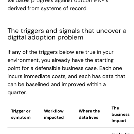
validates progress against outcome KPIs
derived from systems of record.
The triggers and signals that uncover a
digital adoption problem
If any of the triggers below are true in your
environment, you already have the starting
point for a defensible business case. Each one
incurs immediate costs, and each has data that
can be baselined and improved within a
quarter.
The
Trigger or
Workflow
Where the
business
symptom
impacted
data lives
impact