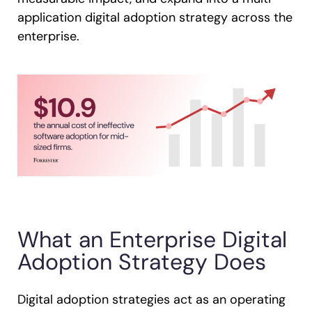
application digital adoption strategy across the
enterprise.
What an Enterprise Digital
Adoption Strategy Does
Digital adoption strategies act as an operating