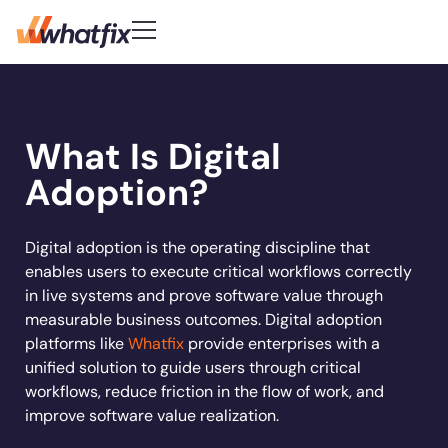
Use Cases
Customer-First DNA
Quick Links
Learn
Product
What Is Digital
Check out what our customers
Center of Excellence
AI Adoption
New
Blog
Pricing
say about Whatfix
Digital Adoption Platform
Adoption?
FAQs
Change Management
Podcast
Accelerate workflows & unlock productivity with
Learn More
Solutions
in‑app guidance and support.
Support Community
Digital Transformation
Reports
Customer Community
Employee Training
Digital adoption is the operating discipline that
Whitepapers
Customer
enables users to execute critical workflows correctly
Company
Feature Adoption
in live systems and prove software value through
Resources
User Support
About Us
measurable business outcomes. Digital adoption
Whatfix enabled
REG
improved
User Onboarding
platforms like
Whatfix
provide enterprises with a
Careers
Hiring
Product Analytics
Acorn accelerated
Experian to
increase
time to
Whatfix AI
unified solution to guide users through critical
Track usage, analyze behavior, identify friction, a
Workflow Optimization
recruiter onboarding
their productivity by
productivity b
Newsroom
workflows, reduce friction in the flow of work, and
optimize workflows
Industries
time
80% with
72%
50% with What
Sign In
Get a Demo
Partners
improve software value realization.
Whatfix
Social
Banking
Learn more
Learn more