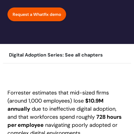
Learn more
Looking for different solution?
Talk to Sales
Education
LinkedIn
Request a Whatfix demo
Financial Services
YouTube
Mirror
Featured
Healthcare
See all Customer Stories
Replicate apps for hands-on user training and
Insurance
conduct AI-powered roleplaying.
Pharma & Life Sciences
The State of Digital Transformation ROI Report
Digital Adoption Series: See all chapters
Public Sector & Federal Agencies
App Category
30+
Countries represented
700+
Customers Served
99.5%
CSAT score
24x7
Active Customer Support
ATS
300+
Awards won
100%
Secure & Compliant
CLM
Forrester estimates that mid-sized firms
CRM
(around 1,000 employees) lose
$10.9M
ERP
annually
due to ineffective digital adoption,
HCM
and that workforces spend roughly
728 hours
S2P & Procurement
per employee
navigating poorly adopted or
Featured
complex digital environments.