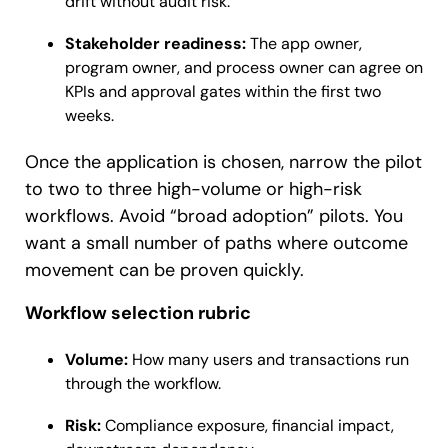
drift without audit risk.
Stakeholder readiness:
The app owner,
program owner, and process owner can agree on
KPIs and approval gates within the first two
weeks.
Once the application is chosen, narrow the pilot
to two to three high-volume or high-risk
workflows. Avoid “broad adoption” pilots. You
want a small number of paths where outcome
movement can be proven quickly.
Workflow selection rubric
Volume:
How many users and transactions run
through the workflow.
Risk:
Compliance exposure, financial impact,