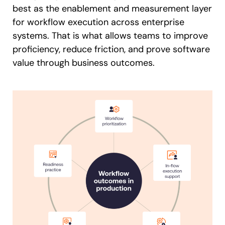
best as the enablement and measurement layer
for workflow execution across enterprise
systems. That is what allows teams to improve
proficiency, reduce friction, and prove software
value through business outcomes.