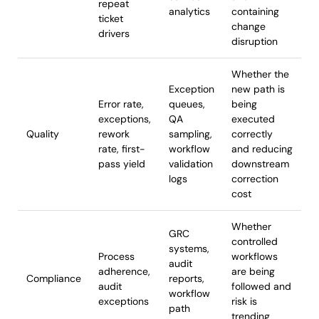
repeat
analytics
containing
ticket
change
drivers
disruption
Whether the
Exception
new path is
Error rate,
queues,
being
exceptions,
QA
executed
Quality
rework
sampling,
correctly
rate, first-
workflow
and reducing
pass yield
validation
downstream
logs
correction
cost
Whether
GRC
controlled
systems,
Process
workflows
audit
adherence,
are being
Compliance
reports,
audit
followed and
workflow
exceptions
risk is
path
trending