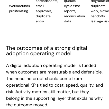
spreadsheets,
queues,
degradatio
Workarounds
email
cycle time
duplicate
proliferating
approvals,
reports,
work, slowe
duplicate
reconciliation
handoffs,
entry
data
leakage ris
The outcomes of a strong digital
adoption operating model
A digital adoption operating model is funded
when outcomes are measurable and defensible.
The headline proof should come from
operational KPIs tied to cost, speed, quality, and
risk. Activity metrics still matter, but they
belong in the supporting layer that explains why
the outcome moved.