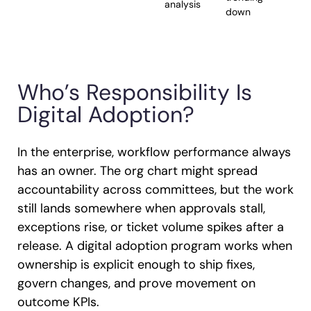
analysis
down
Who’s Responsibility Is
Digital Adoption?
In the enterprise, workflow performance always
has an owner. The org chart might spread
accountability across committees, but the work
still lands somewhere when approvals stall,
exceptions rise, or ticket volume spikes after a
release. A digital adoption program works when
ownership is explicit enough to ship fixes,
govern changes, and prove movement on
outcome KPIs.