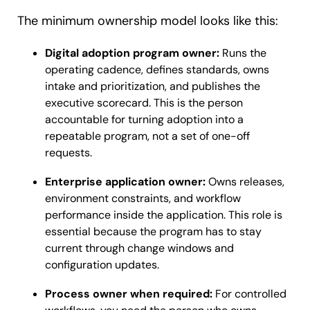
The minimum ownership model looks like this:
Digital adoption program owner:
Runs the
operating cadence, defines standards, owns
intake and prioritization, and publishes the
executive scorecard. This is the person
accountable for turning adoption into a
repeatable program, not a set of one-off
requests.
Enterprise application owner:
Owns releases,
environment constraints, and workflow
performance inside the application. This role is
essential because the program has to stay
current through change windows and
configuration updates.
Process owner when required:
For controlled