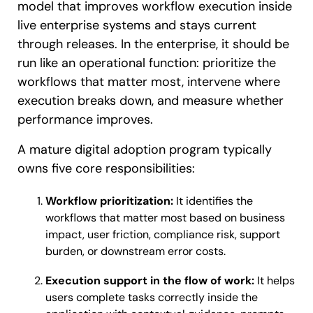
model that improves workflow execution inside
live enterprise systems and stays current
through releases. In the enterprise, it should be
run like an operational function: prioritize the
workflows that matter most, intervene where
execution breaks down, and measure whether
performance improves.
A mature digital adoption program typically
owns five core responsibilities:
Workflow prioritization:
It identifies the
workflows that matter most based on business
impact, user friction, compliance risk, support
burden, or downstream error costs.
Execution support in the flow of work:
It helps
users complete tasks correctly inside the