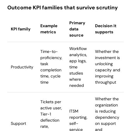
Outcome KPI families that survive scrutiny
Primary
Example
Decision it
KPI family
data
metrics
supports
source
Workflow
Time-to-
Whether the
analytics,
proficiency,
investment is
app logs,
task
unlocking
Productivity
time
completion
capacity and
studies
time, cycle
improving
where
time
throughput
needed
Whether the
Tickets per
organization
active user,
ITSM
is reducing
Tier-1
reporting,
dependency
deflection
Support
self-
on support
rate,
service
and