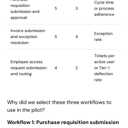
Cycle time
requisition
5
3
or process
submission and
adherence
approval
Invoice submission
Exception
and exception
5
4
rate
resolution
Tickets per
Employee access
active user
request submission
4
2
or Tier-1
and routing
deflection
rate
Why did we select these three workflows to
use in the pilot?
Workflow 1: Purchase requisition submission