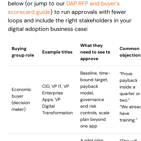
below (or jump to our
DAP RFP and buyer’s
scorecard guide
) to run approvals with fewer
loops and include the right stakeholders in your
digital adoption business case:
What they
Buying
Common
Example titles
need to see to
group role
objection
approve
Baseline, time-
“Prove
bound target,
payback
CIO, VP IT, VP
payback
inside a
Economic
Enterprise
model,
quarter or
buyer
Apps, VP
governance
two.”
(decision
Digital
and risk
“We alrea
maker)
Transformation
controls, scale
have
plan beyond
training.”
one app
A pilot plan