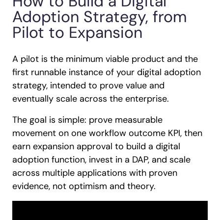
How to Build a Digital
Adoption Strategy, from
Pilot to Expansion
A pilot is the minimum viable product and the
first runnable instance of your digital adoption
strategy, intended to prove value and
eventually scale across the enterprise.
The goal is simple: prove measurable
movement on one workflow outcome KPI, then
earn expansion approval to build a digital
adoption function, invest in a DAP, and scale
across multiple applications with proven
evidence, not optimism and theory.