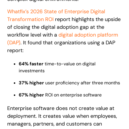
Looking for different solution?
Talk to Sales
Whatfix’s 2026 State of Enterprise Digital
Recent Update
Transformation ROI
report highlights the upside
of closing the digital adoption gap at the
With Whatfix, Windward Risk Managers
resolved 87%
of ag
workflow level with a
digital adoption platform
Honored to support the
U.S.Army’s Digital Transformation
support questions.
(DAP)
.
It found that organizations using a DAP
Learn more
Learn more
report:
64% faster
time-to-value on digital
investments
Looking for different solution?
Talk to Sales
L&D
HR
Sales
Product Teams
37% higher
user proficiency after three months
67% higher
ROI on enterprise software
Enterprise software does not create value at
deployment. It creates value when employees,
managers, partners, and customers can