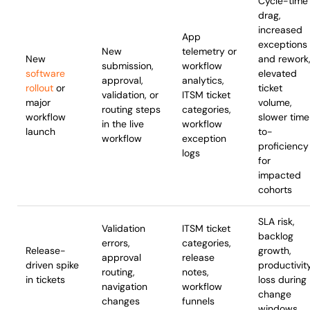
Cycle-time
drag,
increased
App
exceptions
New
telemetry or
New
and rework
submission,
workflow
software
elevated
approval,
analytics,
rollout
or
ticket
validation, or
ITSM ticket
major
volume,
routing steps
categories,
workflow
slower tim
in the live
workflow
launch
to-
workflow
exception
proficiency
logs
for
impacted
cohorts
SLA risk,
Validation
ITSM ticket
backlog
errors,
categories,
Release-
growth,
approval
release
driven spike
productivit
routing,
notes,
in tickets
loss during
navigation
workflow
change
changes
funnels
windows